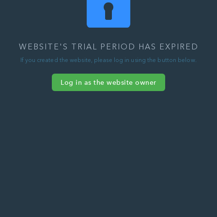
WEBSITE'S TRIAL PERIOD HAS EXPIRED
If you created the website, please log in using the button below.
Log in as the website owner